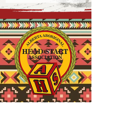
Alberta Aboriginal
Head Start Association
780.914.9611
info@aahsa.ca