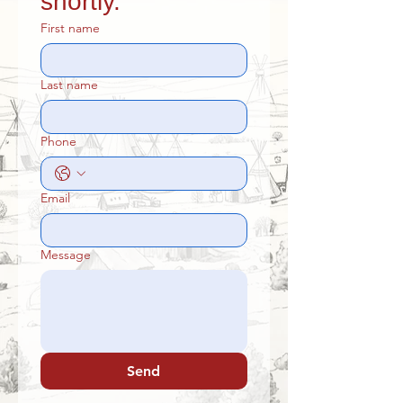
shortly.
First name
Last name
Phone
Email
Message
Send