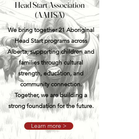
Head Start Association
(AAHSA)
We bring together 21 Aboriginal
Head Start programs across
Alberta, supporting children and
families through cultural
strength, education, and
community connection.
Together, we are building a
strong foundation for the future.
Learn more >