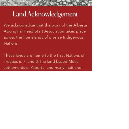
Land Acknowledgement
We acknowledge that the work of the Alberta
Aboriginal Head Start Association takes place
across the homelands of diverse Indigenous
Nations.
These lands are home to the First Nations of
Treaties 6, 7, and 8; the land based Métis
settlements of Alberta; and many Inuit and
urban Indigenous families who work, play and
make their homes here.
We honour the histories, languages, and
cultures of the Indigenous Peoples of Alberta,
and we recognize the enduring presence and
resilience of children, families, and
communities who continue to shape this land
today.