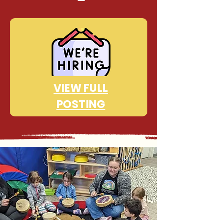
VIEW FULL
POSTING