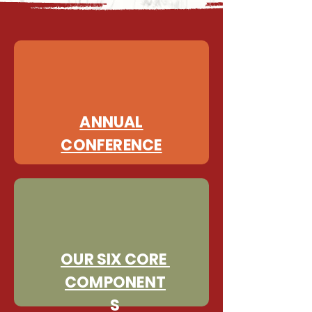
ANNUAL
CONFERENCE
OUR SIX CORE
COMPONENT
S