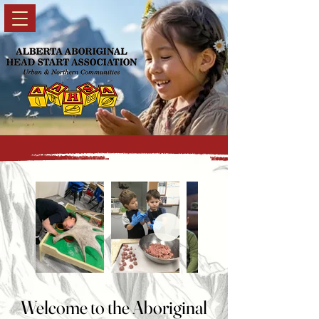
Welcome to the Aboriginal