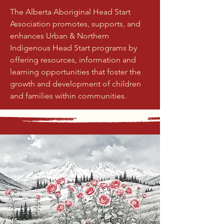
The Alberta Aboriginal Head Start
Association promotes, supports, and
enhances Urban & Northern
Indigenous Head Start programs by
offering resources, information and
learning opportunities that foster the
growth and development of children
and families within communities.