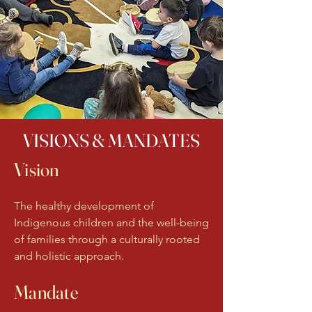
VISIONS & MANDATES
Vision
The healthy development of
Indigenous children and the well-being
of families through a culturally rooted
and holistic approach.
Mandate